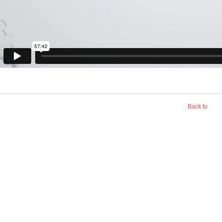
Back to