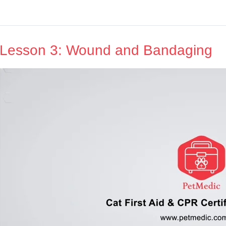
Lesson 3: Wound and Bandaging