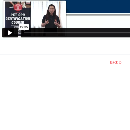
Back to