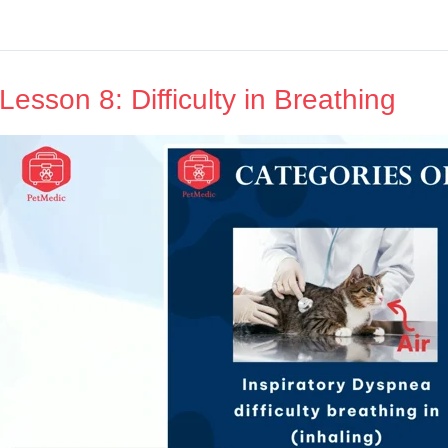
Lesson 8: Difficulty in Breathing