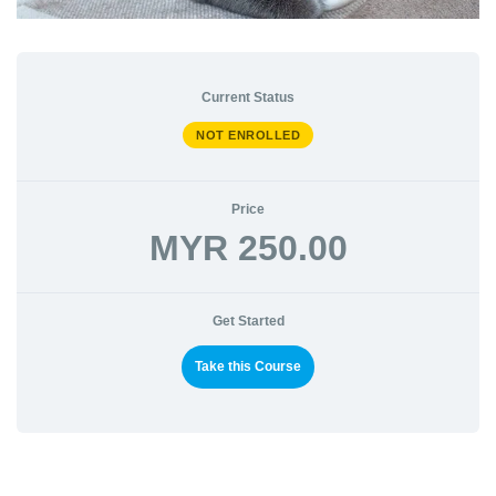
Current Status
NOT ENROLLED
Price
MYR 250.00
Get Started
Take this Course