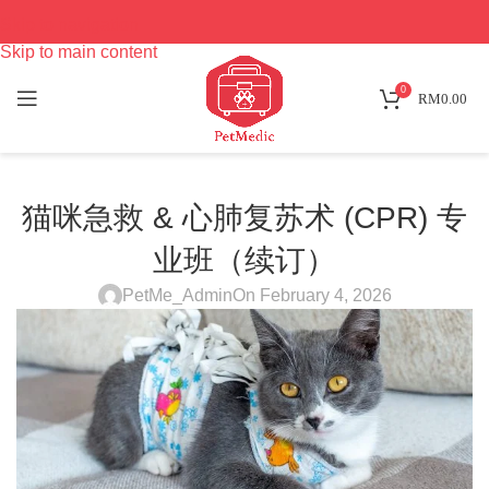
Skip to navigation
Skip to main content
0
RM
0.00
猫咪急救 & 心肺复苏术 (CPR) 专
业班（续订）
PetMe_Admin
On February 4, 2026