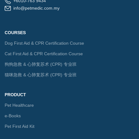
+6010-763 9434
info@petmedic.com.my
COURSES
Dog First Aid & CPR Certification Course
Cat First Aid & CPR Certification Course
狗狗急救 & 心肺复苏术 (CPR) 专业班
猫咪急救 & 心肺复苏术 (CPR) 专业班
PRODUCT
Pet Healthcare
e-Books
Pet First Aid Kit