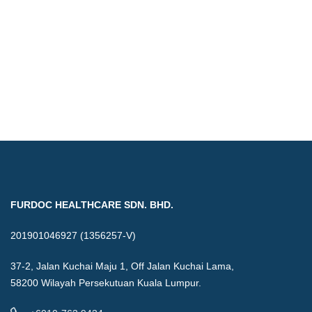
FURDOC HEALTHCARE SDN. BHD.
201901046927 (1356257-V)
37-2, Jalan Kuchai Maju 1, Off Jalan Kuchai Lama,
58200 Wilayah Persekutuan Kuala Lumpur.