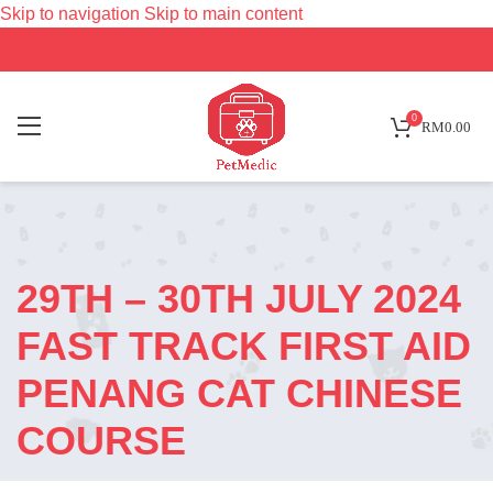
Skip to navigation
Skip to main content
0
RM
0.00
29TH – 30TH JULY 2024
FAST TRACK FIRST AID
PENANG CAT CHINESE
COURSE