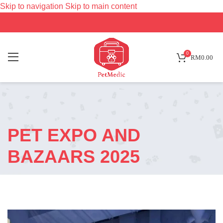
Skip to navigation
Skip to main content
0
RM
0.00
PET EXPO AND
BAZAARS 2025