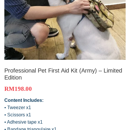
Professional Pet First Aid Kit (Army) – Limited
Edition
RM
198.00
Content Includes:
• Tweezer x1
• Scissors x1
• Adhesive tape x1
• Bandage triangulaire x1