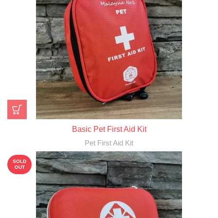
Basic Pet First Aid Kit
Pet First Aid Kit
SOLD
OUT