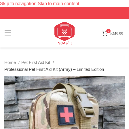
Skip to navigation
Skip to main content
SOLD
OUT
0
RM
0.00
Home
Pet First Aid Kit
Professional Pet First Aid Kit (Army) – Limited Edition