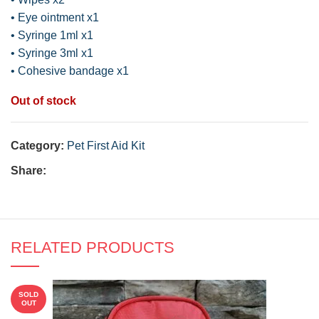
• Eye ointment x1
• Syringe 1ml x1
• Syringe 3ml x1
• Cohesive bandage x1
Out of stock
Category:
Pet First Aid Kit
Share:
RELATED PRODUCTS
SOLD
OUT