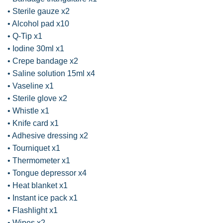
• Sterile gauze x2
• Alcohol pad x10
• Q-Tip x1
• Iodine 30ml x1
• Crepe bandage x2
• Saline solution 15ml x4
• Vaseline x1
• Sterile glove x2
• Whistle x1
• Knife card x1
• Adhesive dressing x2
• Tourniquet x1
• Thermometer x1
• Tongue depressor x4
• Heat blanket x1
• Instant ice pack x1
• Flashlight x1
• Wipes x2