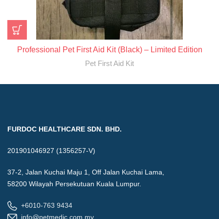
Professional Pet First Aid Kit (Black) – Limited Edition
Pet First Aid Kit
FURDOC HEALTHCARE SDN. BHD.
201901046927 (1356257-V)
37-2, Jalan Kuchai Maju 1, Off Jalan Kuchai Lama,
58200 Wilayah Persekutuan Kuala Lumpur.
+6010-763 9434
info@petmedic.com.my