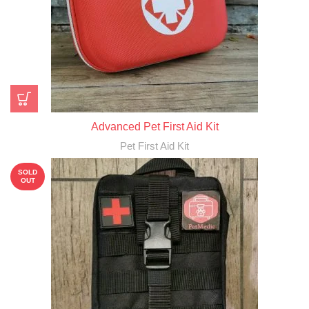
Advanced Pet First Aid Kit
Pet First Aid Kit
SOLD
OUT