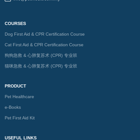
COURSES
Dog First Aid & CPR Certification Course
Cat First Aid & CPR Certification Course
狗狗急救 & 心肺复苏术 (CPR) 专业班
猫咪急救 & 心肺复苏术 (CPR) 专业班
PRODUCT
Pet Healthcare
e-Books
Pet First Aid Kit
USEFUL LINKS