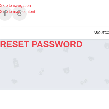
Skip to navigation
Skip to main content
ABOUT
C
RESET PASSWORD
Username or Email Address