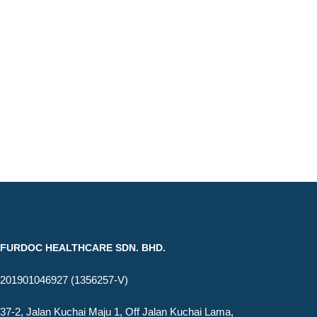
FURDOC HEALTHCARE SDN. BHD.
201901046927 (1356257-V)
37-2, Jalan Kuchai Maju 1, Off Jalan Kuchai Lama,