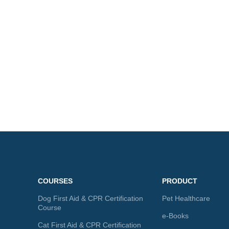
COURSES
PRODUCT
Dog First Aid & CPR Certification
Pet Healthcare
Course
e-Books
Cat First Aid & CPR Certification