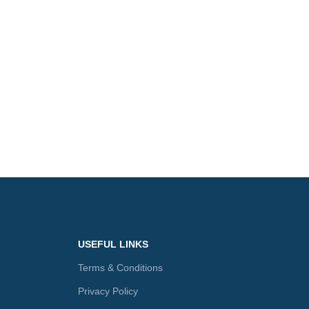
USEFUL LINKS
Terms & Conditions
Privacy Policy