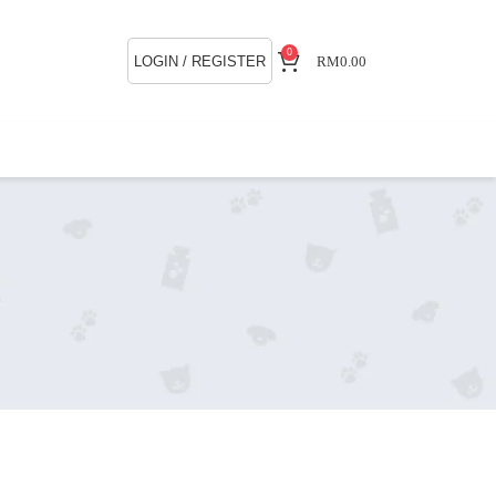
0
LOGIN / REGISTER
RM
0.00