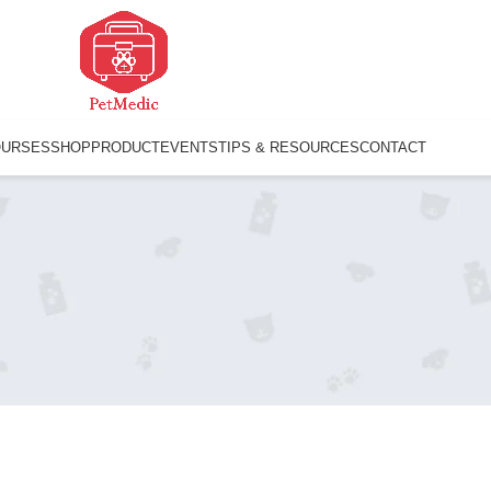
OURSES
SHOP
PRODUCT
EVENTS
TIPS & RESOURCES
CONTACT