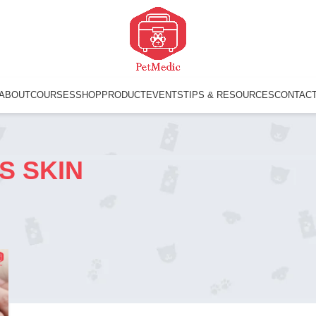
ABOUT
COURSES
SHOP
PRODUCT
EVENTS
TIPS & RESOURCES
CONTAC
S SKIN