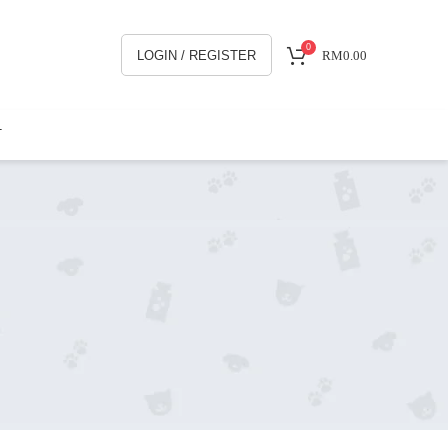
0
LOGIN / REGISTER
RM
0.00
T