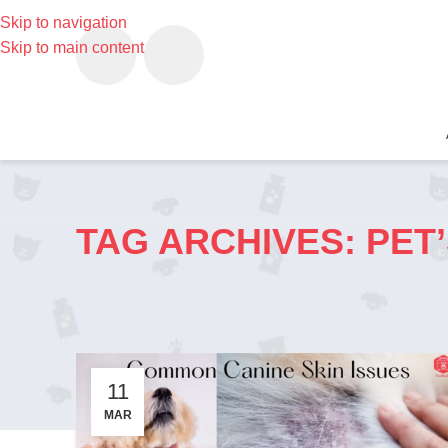
Skip to navigation
Skip to main content
TAG ARCHIVES: PET’
11
MAR