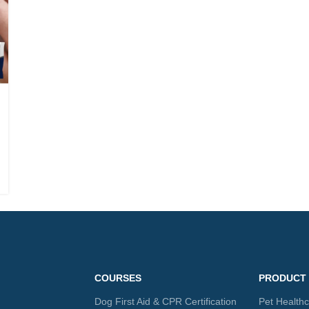
COURSES
PRODUCT
Dog First Aid & CPR Certification
Pet Health