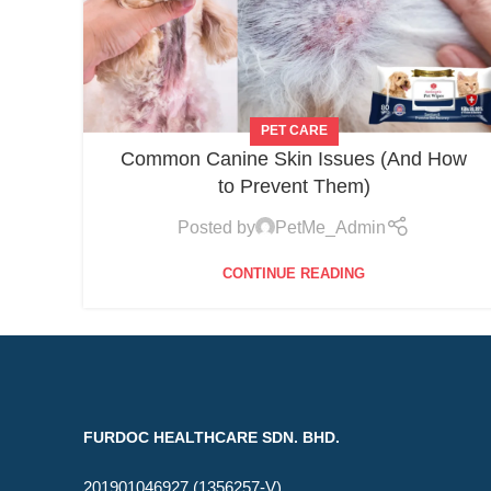
PET CARE
Common Canine Skin Issues (And How
to Prevent Them)
Posted by
PetMe_Admin
CONTINUE READING
FURDOC HEALTHCARE SDN. BHD.
201901046927 (1356257-V)