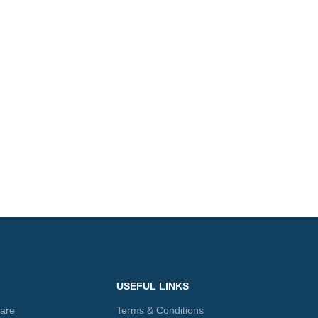
USEFUL LINKS
care
Terms & Conditions