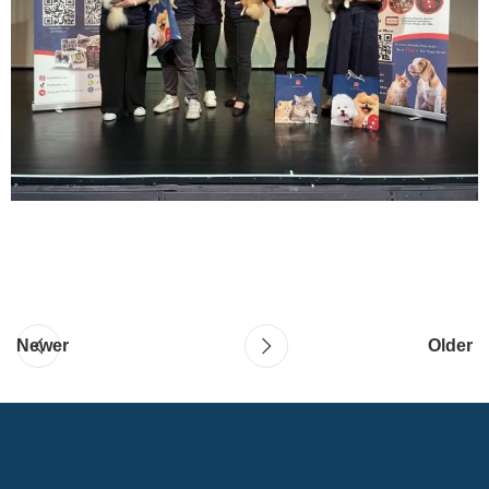
Newer
Older