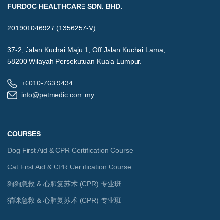
FURDOC HEALTHCARE SDN. BHD.
201901046927 (1356257-V)
37-2, Jalan Kuchai Maju 1, Off Jalan Kuchai Lama,
58200 Wilayah Persekutuan Kuala Lumpur.
+6010-763 9434
info@petmedic.com.my
COURSES
Dog First Aid & CPR Certification Course
Cat First Aid & CPR Certification Course
狗狗急救 & 心肺复苏术 (CPR) 专业班
猫咪急救 & 心肺复苏术 (CPR) 专业班