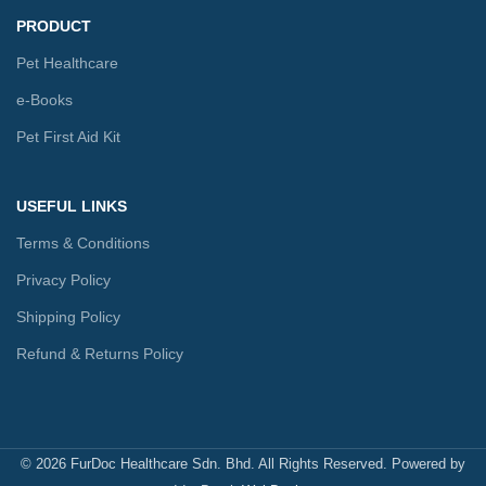
PRODUCT
Pet Healthcare
e-Books
Pet First Aid Kit
USEFUL LINKS
Terms & Conditions
Privacy Policy
Shipping Policy
Refund & Returns Policy
© 2026 FurDoc Healthcare Sdn. Bhd. All Rights Reserved. Powered by