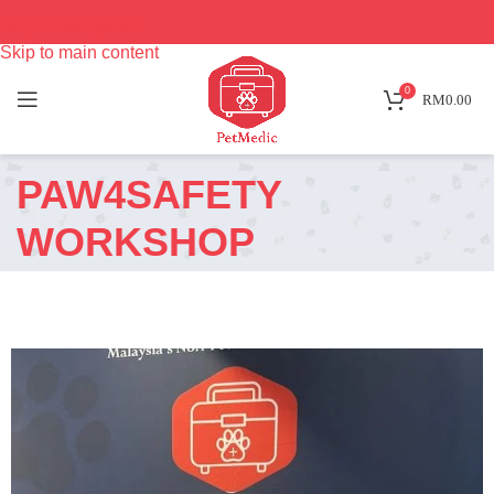
Skip to navigation
Skip to main content
0
RM
0.00
PAW4SAFETY
WORKSHOP