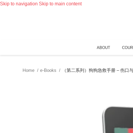
Skip to navigation
Skip to main content
ABOUT
COUR
Home
e-Books
（第二系列）狗狗急救手册 – 伤口