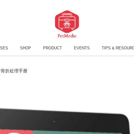
SES
SHOP
PRODUCT
EVENTS
TIPS & RESOUR
与骨折处理手册