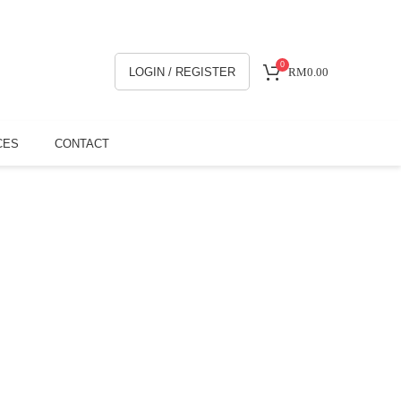
0
LOGIN / REGISTER
RM
0.00
CES
CONTACT