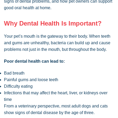
signs of dental problems, and how pet owners can support
good oral health at home.
Why Dental Health Is Important?
Your pet’s mouth is the gateway to their body. When teeth
and gums are unhealthy, bacteria can build up and cause
problems not just in the mouth, but throughout the body.
Poor dental health can lead to:
Bad breath
Painful gums and loose teeth
Difficulty eating
Infections that may affect the heart, liver, or kidneys over
time
From a veterinary perspective, most adult dogs and cats
show signs of dental disease by the age of three.