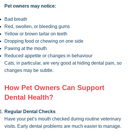
Pet owners may notice:
Bad breath
Red, swollen, or bleeding gums
Yellow or brown tartar on teeth
Dropping food or chewing on one side
Pawing at the mouth
Reduced appetite or changes in behaviour
Cats, in particular, are very good at hiding dental pain, so
changes may be subtle.
How Pet Owners Can Support
Dental Health?
Regular Dental Checks
Have your pet’s mouth checked during routine veterinary
visits. Early dental problems are much easier to manage.