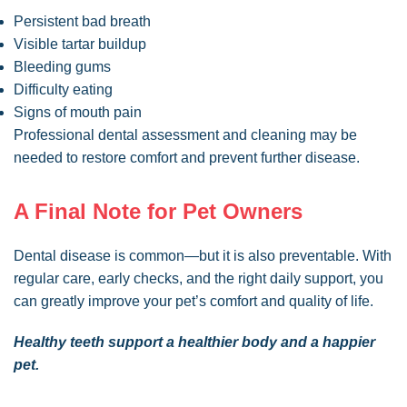
Persistent bad breath
Visible tartar buildup
Bleeding gums
Difficulty eating
Signs of mouth pain
Professional dental assessment and cleaning may be
needed to restore comfort and prevent further disease.
A Final Note for Pet Owners
Dental disease is common—but it is also preventable. With
regular care, early checks, and the right daily support, you
can greatly improve your pet’s comfort and quality of life.
Healthy teeth support a healthier body and a happier
pet.