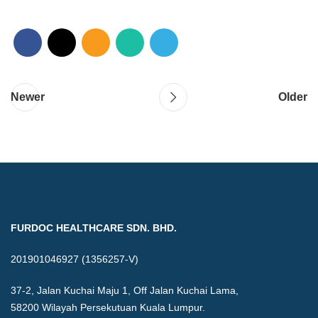
Newer
Older
FURDOC HEALTHCARE SDN. BHD.
201901046927 (1356257-V)
37-2, Jalan Kuchai Maju 1, Off Jalan Kuchai Lama,
58200 Wilayah Persekutuan Kuala Lumpur.