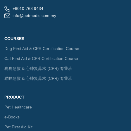
+6010-763 9434
info@petmedic.com.my
COURSES
Dog First Aid & CPR Certification Course
Cat First Aid & CPR Certification Course
狗狗急救 & 心肺复苏术 (CPR) 专业班
猫咪急救 & 心肺复苏术 (CPR) 专业班
PRODUCT
Pet Healthcare
e-Books
Pet First Aid Kit