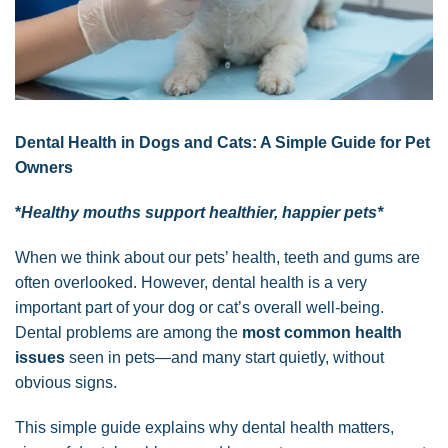
Dental Health in Dogs and Cats: A Simple Guide for Pet
Owners
*
Healthy mouths support healthier, happier pets*
When we think about our pets’ health, teeth and gums are
often overlooked. However, dental health is a very
important part of your dog or cat’s overall well-being.
Dental problems are among the
most common health
issues
seen in pets—and many start quietly, without
obvious signs.
This simple guide explains why dental health matters,