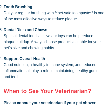
Tooth Brushing
Daily or regular brushing with **pet-safe toothpaste** is one
of the most effective ways to reduce plaque.
Dental Diets and Chews
Special dental foods, chews, or toys can help reduce
plaque buildup. Always choose products suitable for your
pet’s size and chewing habits.
Support Overall Health
Good nutrition, a healthy immune system, and reduced
inflammation all play a role in maintaining healthy gums
and teeth.
When to See Your Veterinarian?
Please consult your veterinarian if your pet shows: