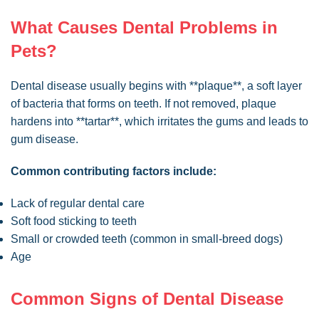
What Causes Dental Problems in
Pets?
Dental disease usually begins with **plaque**, a soft layer
of bacteria that forms on teeth. If not removed, plaque
hardens into **tartar**, which irritates the gums and leads to
gum disease.
Common contributing factors include:
Lack of regular dental care
Soft food sticking to teeth
Small or crowded teeth (common in small-breed dogs)
Age
Common Signs of Dental Disease