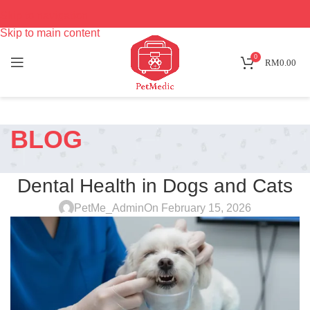
Skip to navigation
Skip to main content
0
RM
0.00
BLOG
PET CARE
Dental Health in Dogs and Cats
PetMe_Admin
On February 15, 2026