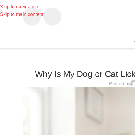
Skip to navigation
Skip to main content
Why Is My Dog or Cat Lick
Posted by