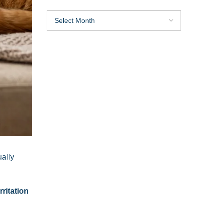
ually
rritation