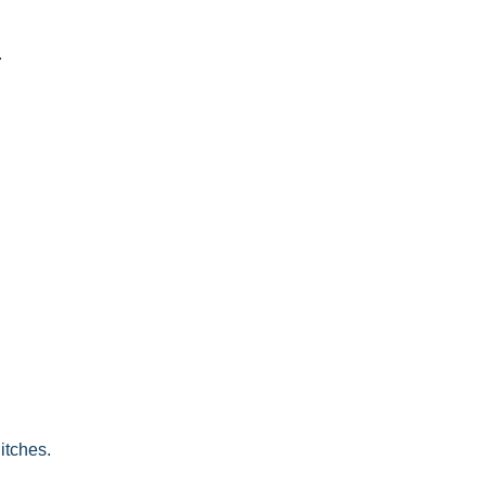
.
 itches.