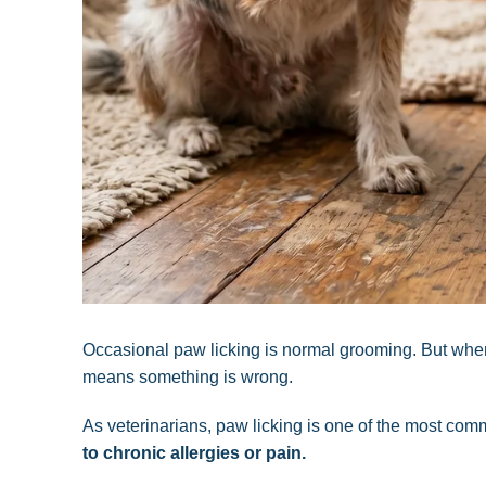
Occasional paw licking is normal grooming. But whe
means something is wrong.
As veterinarians, paw licking is one of the most 
to chronic allergies or pain.