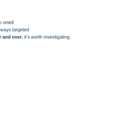
o smell
lways targeted
 and over
, it’s worth investigating.