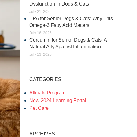
Dysfunction in Dogs & Cats
July 21, 2026
EPA for Senior Dogs & Cats: Why This
Omega-3 Fatty Acid Matters
July 16, 2026
Curcumin for Senior Dogs & Cats: A
Natural Ally Against Inflammation
July 13, 2026
CATEGORIES
Affiliate Program
New 2024 Learning Portal
Pet Care
ARCHIVES