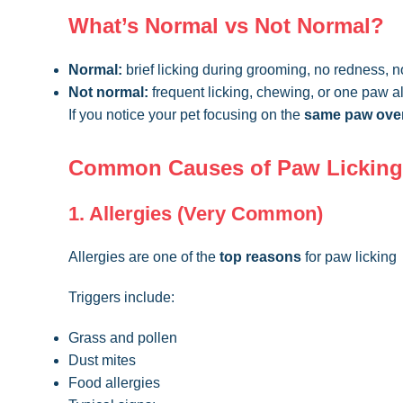
What’s Normal vs Not Normal?
Normal:
brief licking during grooming, no redness, n
Not normal:
frequent licking, chewing, or one paw a
If you notice your pet focusing on the
same paw over
Common Causes of Paw Licking
1. Allergies (Very Common)
Allergies are one of the
top reasons
for paw licking
Triggers include:
Grass and pollen
Dust mites
Food allergies