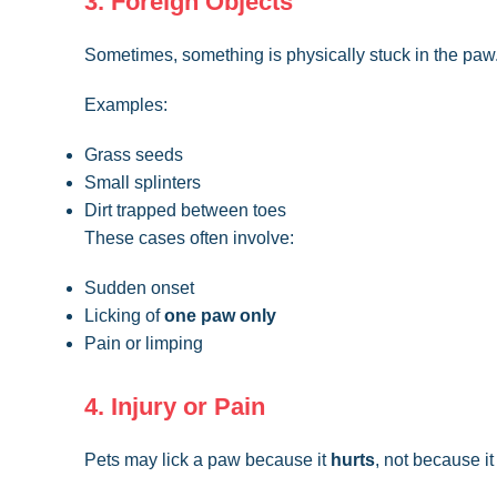
3. Foreign Objects
Sometimes, something is physically stuck in the paw
Examples:
Grass seeds
Small splinters
Dirt trapped between toes
These cases often involve:
Sudden onset
Licking of
one paw only
Pain or limping
4. Injury or Pain
Pets may lick a paw because it
hurts
, not because it