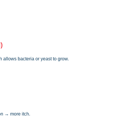
)
h allows bacteria or yeast to grow.
ion → more itch.