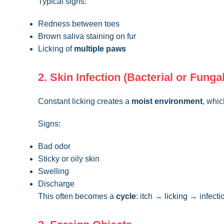
Typical signs:
Redness between toes
Brown saliva staining on fur
Licking of
multiple paws
2. Skin Infection (Bacterial or Fungal
Constant licking creates a
moist environment
, whic
Signs:
Bad odor
Sticky or oily skin
Swelling
Discharge
This often becomes a
cycle
: itch → licking → infect