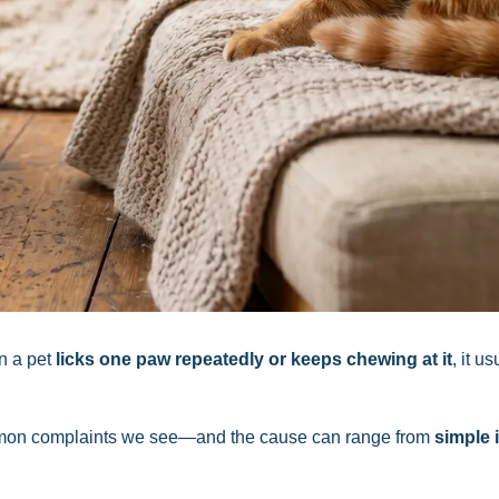
n a pet
licks one paw repeatedly or keeps chewing at it
, it us
common complaints we see—and the cause can range from
simple i