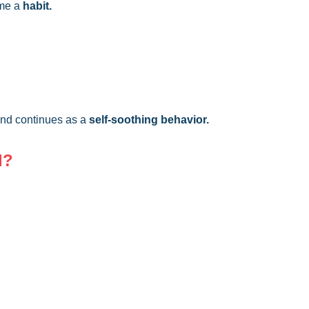
ome a
habit.
 and continues as a
self-soothing behavior.
d?