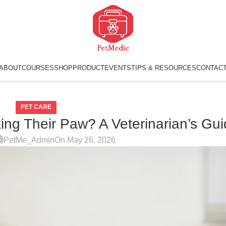
ABOUT
COURSES
SHOP
PRODUCT
EVENTS
TIPS & RESOURCES
CONTAC
PET CARE
ing Their Paw? A Veterinarian’s Gu
PetMe_Admin
On May 26, 2026