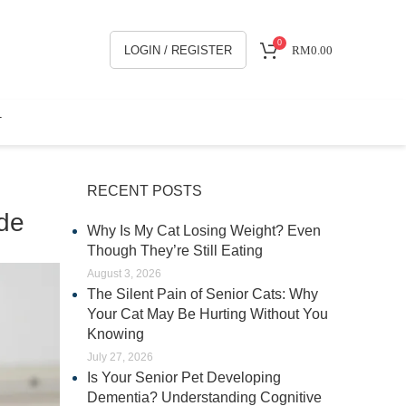
0
LOGIN / REGISTER
RM
0.00
T
RECENT POSTS
ide
Why Is My Cat Losing Weight? Even
Though They’re Still Eating
August 3, 2026
The Silent Pain of Senior Cats: Why
Your Cat May Be Hurting Without You
Knowing
July 27, 2026
Is Your Senior Pet Developing
Dementia? Understanding Cognitive