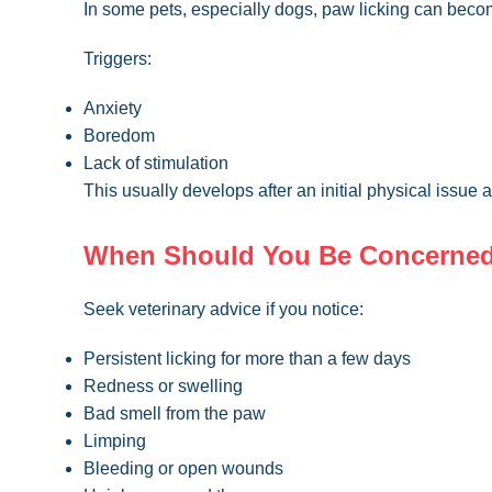
In some pets, especially dogs, paw licking can bec
Triggers:
Anxiety
Boredom
Lack of stimulation
This usually develops after an initial physical issue
When Should You Be Concerne
Seek veterinary advice if you notice:
Persistent licking for more than a few days
Redness or swelling
Bad smell from the paw
Limping
Bleeding or open wounds