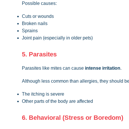
Possible causes:
Cuts or wounds
Broken nails
Sprains
Joint pain (especially in older pets)
5. Parasites
Parasites like mites can cause
intense irritation
.
Although less common than allergies, they should be
The itching is severe
Other parts of the body are affected
6. Behavioral (Stress or Boredom)