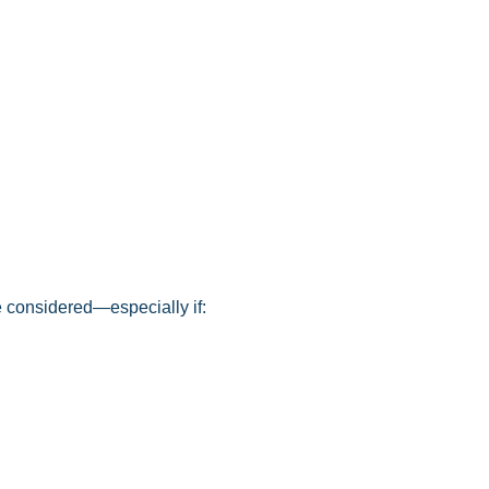
 considered—especially if: