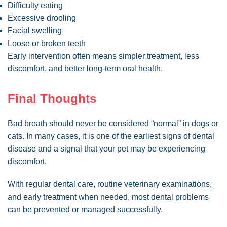
Difficulty eating
Excessive drooling
Facial swelling
Loose or broken teeth
Early intervention often means simpler treatment, less
discomfort, and better long-term oral health.
Final Thoughts
Bad breath should never be considered “normal” in dogs or
cats. In many cases, it is one of the earliest signs of dental
disease and a signal that your pet may be experiencing
discomfort.
With regular dental care, routine veterinary examinations,
and early treatment when needed, most dental problems
can be prevented or managed successfully.