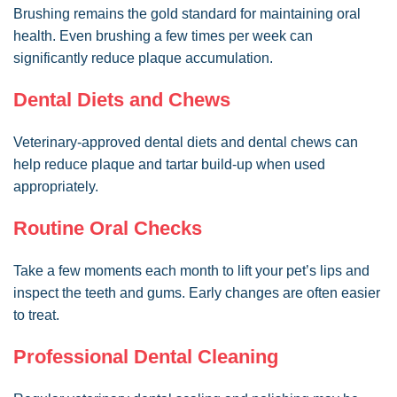
Brushing remains the gold standard for maintaining oral
health. Even brushing a few times per week can
significantly reduce plaque accumulation.
Dental Diets and Chews
Veterinary-approved dental diets and dental chews can
help reduce plaque and tartar build-up when used
appropriately.
Routine Oral Checks
Take a few moments each month to lift your pet’s lips and
inspect the teeth and gums. Early changes are often easier
to treat.
Professional Dental Cleaning