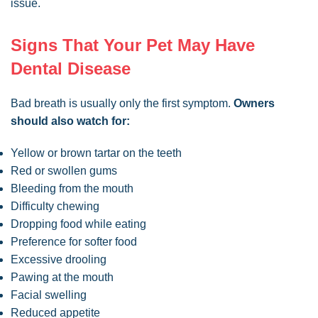
issue.
Signs That Your Pet May Have
Dental Disease
Bad breath is usually only the first symptom.
Owners
should also watch for:
Yellow or brown tartar on the teeth
Red or swollen gums
Bleeding from the mouth
Difficulty chewing
Dropping food while eating
Preference for softer food
Excessive drooling
Pawing at the mouth
Facial swelling
Reduced appetite