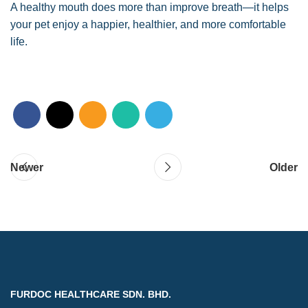
A healthy mouth does more than improve breath—it helps
your pet enjoy a happier, healthier, and more comfortable
life.
Newer
Older
FURDOC HEALTHCARE SDN. BHD.