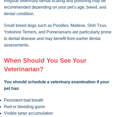
Regular veterinary dental scaling and polishing may be
recommended depending on your pet’s age, breed, and
dental condition.
Small breed dogs such as Poodles, Maltese, Shih Tzus,
Yorkshire Terriers, and Pomeranians are particularly prone
to dental disease and may benefit from earlier dental
assessments.
When Should You See Your
Veterinarian?
You should schedule a veterinary examination if your
pet has:
Persistent bad breath
Red or bleeding gums
Visible tartar accumulation