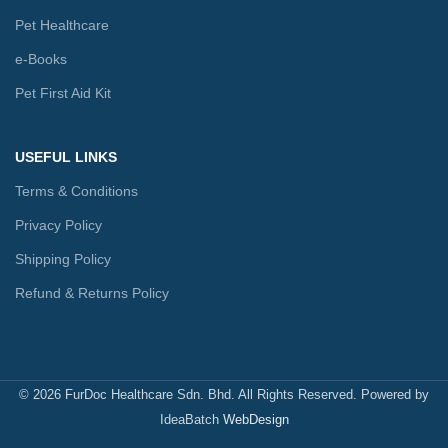
Pet Healthcare
e-Books
Pet First Aid Kit
USEFUL LINKS
Terms & Conditions
Privacy Policy
Shipping Policy
Refund & Returns Policy
© 2026 FurDoc Healthcare Sdn. Bhd. All Rights Reserved. Powered by
IdeaBatch
WebDesign