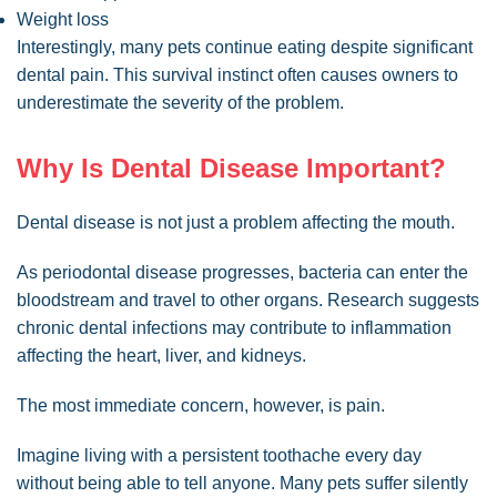
Weight loss
Interestingly, many pets continue eating despite significant
dental pain. This survival instinct often causes owners to
underestimate the severity of the problem.
Why Is Dental Disease Important?
Dental disease is not just a problem affecting the mouth.
As periodontal disease progresses, bacteria can enter the
bloodstream and travel to other organs. Research suggests
chronic dental infections may contribute to inflammation
affecting the heart, liver, and kidneys.
The most immediate concern, however, is pain.
Imagine living with a persistent toothache every day
without being able to tell anyone. Many pets suffer silently