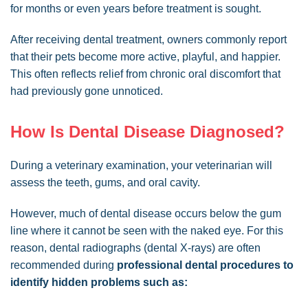
for months or even years before treatment is sought.
After receiving dental treatment, owners commonly report
that their pets become more active, playful, and happier.
This often reflects relief from chronic oral discomfort that
had previously gone unnoticed.
How Is Dental Disease Diagnosed?
During a veterinary examination, your veterinarian will
assess the teeth, gums, and oral cavity.
However, much of dental disease occurs below the gum
line where it cannot be seen with the naked eye. For this
reason, dental radiographs (dental X-rays) are often
recommended during
professional dental procedures to
identify hidden problems such as: