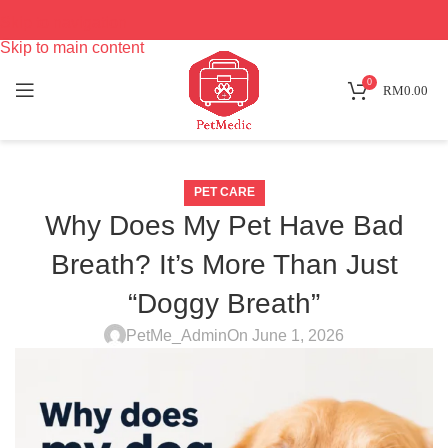
Skip to navigation
Skip to main content
0
RM
0.00
PET CARE
Why Does My Pet Have Bad
Breath? It’s More Than Just
“Doggy Breath”
PetMe_Admin
On June 1, 2026