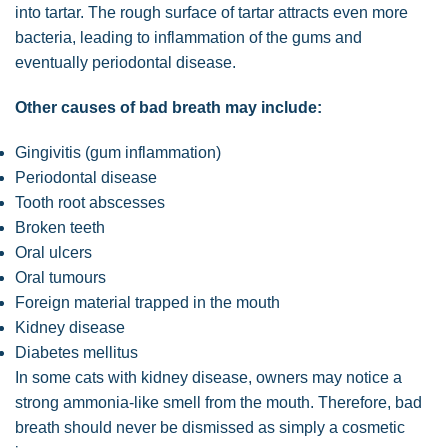
into tartar. The rough surface of tartar attracts even more
bacteria, leading to inflammation of the gums and
eventually periodontal disease.
Other causes of bad breath may include:
Gingivitis (gum inflammation)
Periodontal disease
Tooth root abscesses
Broken teeth
Oral ulcers
Oral tumours
Foreign material trapped in the mouth
Kidney disease
Diabetes mellitus
In some cats with kidney disease, owners may notice a
strong ammonia-like smell from the mouth. Therefore, bad
breath should never be dismissed as simply a cosmetic