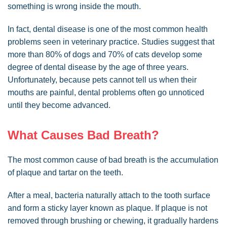
something is wrong inside the mouth.
In fact, dental disease is one of the most common health
problems seen in veterinary practice. Studies suggest that
more than 80% of dogs and 70% of cats develop some
degree of dental disease by the age of three years.
Unfortunately, because pets cannot tell us when their
mouths are painful, dental problems often go unnoticed
until they become advanced.
What Causes Bad Breath?
The most common cause of bad breath is the accumulation
of plaque and tartar on the teeth.
After a meal, bacteria naturally attach to the tooth surface
and form a sticky layer known as plaque. If plaque is not
removed through brushing or chewing, it gradually hardens