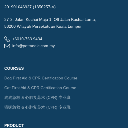
201901046927 (1356257-V)
37-2, Jalan Kuchai Maju 1, Off Jalan Kuchai Lama,
58200 Wilayah Persekutuan Kuala Lumpur.
+6010-763 9434
info@petmedic.com.my
COURSES
Dog First Aid & CPR Certification Course
Cat First Aid & CPR Certification Course
狗狗急救 & 心肺复苏术 (CPR) 专业班
猫咪急救 & 心肺复苏术 (CPR) 专业班
PRODUCT