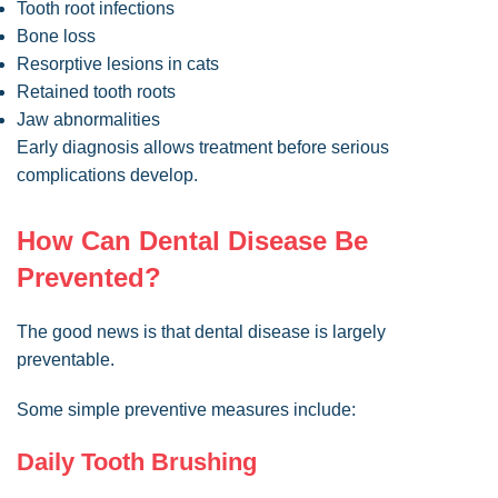
Tooth root infections
Bone loss
Resorptive lesions in cats
Retained tooth roots
Jaw abnormalities
Early diagnosis allows treatment before serious
complications develop.
How Can Dental Disease Be
Prevented?
The good news is that dental disease is largely
preventable.
Some simple preventive measures include:
Daily Tooth Brushing