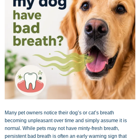
Many pet owners notice their dog’s or cat’s breath
becoming unpleasant over time and simply assume it is
normal. While pets may not have minty-fresh breath,
persistent bad breath is often an early warning sign that